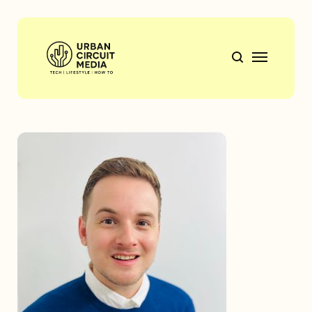
Tech
Mobile Tech
Lifestyle
How to
Gift Guides
Travel