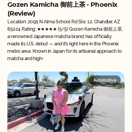
Gozen Kamicha 御前上茶 - Phoenix
(Review)
Location: 2095 N Alma School Rd Ste. 12, Chandler, AZ
85224 Rating: ★★★★★ (5/5) Gozen Kamicha 御前上茶,
a renowned Japanese matcha brand, has officially
made its U.S. debut — and it’s right here in the Phoenix
metro area. Known in Japan for its artisanal approach to
matcha and high-
Automotive