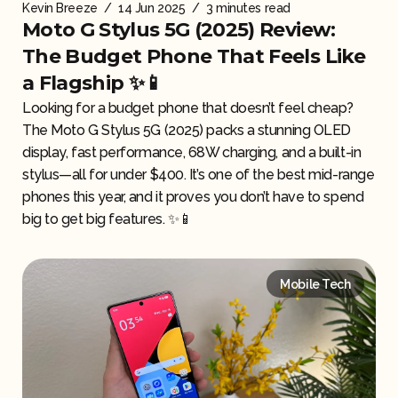
Kevin Breeze
/
14 Jun 2025
/
3 minutes read
Moto G Stylus 5G (2025) Review:
The Budget Phone That Feels Like
a Flagship ✨📱
Looking for a budget phone that doesn’t feel cheap?
The Moto G Stylus 5G (2025) packs a stunning OLED
display, fast performance, 68W charging, and a built-in
stylus—all for under $400. It’s one of the best mid-range
phones this year, and it proves you don’t have to spend
big to get big features. ✨📱
Mobile Tech