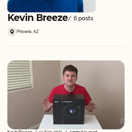
Kevin Breeze
Gear and Accessories
/
6 posts
Phoenix, AZ