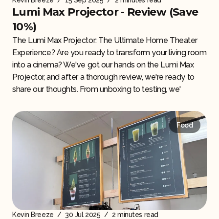
Kevin Breeze
/
15 Sep 2025
/
2 minutes read
Lumi Max Projector - Review (Save
10%)
The Lumi Max Projector: The Ultimate Home Theater
Experience? Are you ready to transform your living room
into a cinema? We've got our hands on the Lumi Max
Projector, and after a thorough review, we're ready to
share our thoughts. From unboxing to testing, we'
Food
Kevin Breeze
/
30 Jul 2025
/
2 minutes read