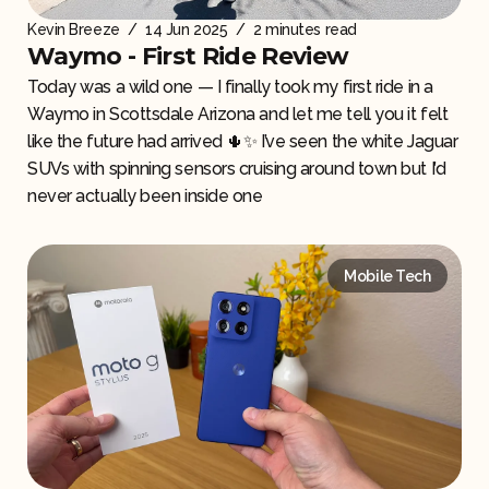
Kevin Breeze
/
14 Jun 2025
/
2 minutes read
Waymo - First Ride Review
Today was a wild one — I finally took my first ride in a
Waymo in Scottsdale Arizona and let me tell you it felt
like the future had arrived 🌵✨ I’ve seen the white Jaguar
SUVs with spinning sensors cruising around town but I’d
never actually been inside one
Mobile Tech