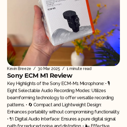
Kevin Breeze
/
30 Mar 2025
/
1 minute read
Sony ECM M1 Review
Key Highlights of the Sony ECM-M1 Microphone: • 🎙️
Eight Selectable Audio Recording Modes: Utilizes
beamforming technology to offer versatile recording
patterns. • 🔄 Compact and Lightweight Design:
Enhances portability without compromising functionality.
• 🔌 Digital Audio Interface: Ensures a pure digital signal
path for reduced noise and distortion. • 🌬️ Effective