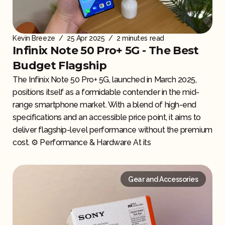
Kevin Breeze
/
25 Apr 2025
/
2 minutes read
Infinix Note 50 Pro+ 5G - The Best
Budget Flagship
The Infinix Note 50 Pro+ 5G, launched in March 2025,
positions itself as a formidable contender in the mid-
range smartphone market. With a blend of high-end
specifications and an accessible price point, it aims to
deliver flagship-level performance without the premium
cost. ⚙️ Performance & Hardware At its
Gear and Accessories